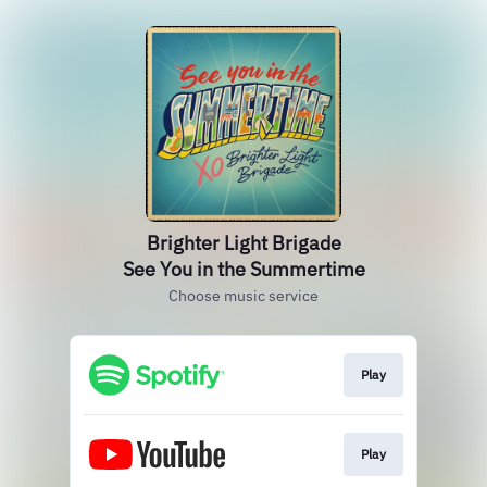
Brighter Light Brigade
See You in the Summertime
Choose music service
Play
Play