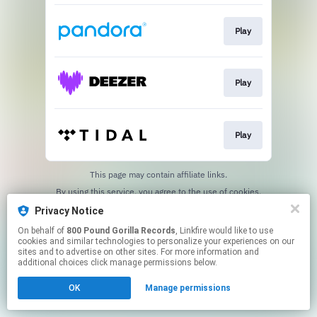
Play
Play
Play
This page may contain affiliate links.
By using this service, you agree to the use of cookies.
Click here
to manage your permissions.
Privacy Notice
On behalf of
800 Pound Gorilla Records
, Linkfire would like to use
cookies and similar technologies to personalize your experiences on our
sites and to advertise on other sites. For more information and
additional choices click manage permissions below.
OK
Manage permissions