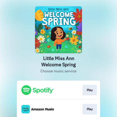
Little Miss Ann
Welcome Spring
Choose music service
Play
Play