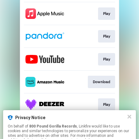
Play
Play
Play
Download
Play
Privacy Notice
On behalf of
800 Pound Gorilla Records
, Linkfire would like to use
Play
cookies and similar technologies to personalize your experiences on our
sites and to advertise on other sites. For more information and